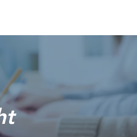
Solutions
Services
About Us
Contact
Blog
ht