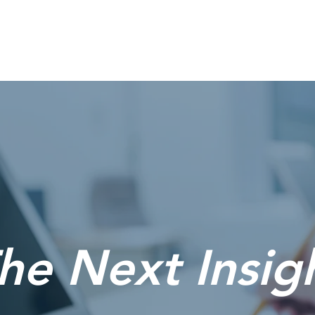
Home
he Next Insig