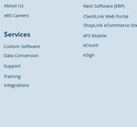
About Us
Next Software (ERP)
eBS Careers
ClientLink Web Portal
ShopLink eCommerce Sit
Services
eFS Mobile
eCount
Custom Software
eSign
Data Conversion
Support
Training
Integrations