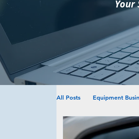
Your 
All Posts
Equipment Busin
Web Platforms