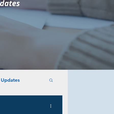
pdates
y Updates