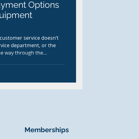
ayment Options
quipment
 customer service doesn’t
rvice department, or the
the way through the
r it’s a contractor picking
echnician closing out a field
mer paying for parts after
s more than ever.
Memberships