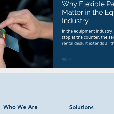
Why Flexible P
Matter in the E
Industry
In the equipment industry,
stop at the counter, the se
rental desk. It extends all 
payment experience. Whethe
up a last-minute rental, a t
service invoice, or a custo
hours, convenience matter
Who We Are
Solutions