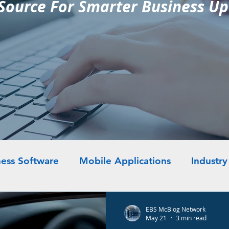
Source For Smarter Business U
ess Software
Mobile Applications
Industr
EBS McBlog Network
May 21
3 min read