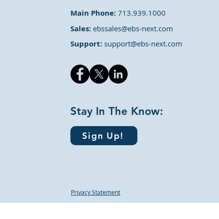
Main Phone:
713.939.1000
Sales:
ebssales@ebs-next.com
Support:
support@ebs-next.com
Stay In The Know:
Sign Up!
Privacy Statement