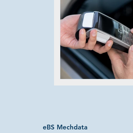
eBS Mechdata