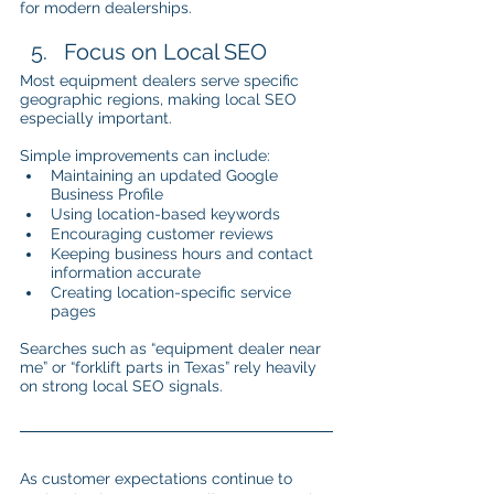
for modern dealerships.
Focus on Local SEO
Most equipment dealers serve specific 
geographic regions, making local SEO 
especially important.
Simple improvements can include:
Maintaining an updated Google 
Business Profile
Using location-based keywords
Encouraging customer reviews
Keeping business hours and contact 
information accurate
Creating location-specific service 
pages
Searches such as “equipment dealer near 
me” or “forklift parts in Texas” rely heavily 
on strong local SEO signals.
As customer expectations continue to 