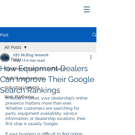
Post
All Posts
EBS McBlog Network
All Posts
May 15
4 min read
How Equipment Dealers
Equipment Business Software
Can Improve Their Google
Mobile Applications
Industry Updates
Search Rankings
Web Platforms
In today’s market, your dealership’s online 
presence matters more than ever. 
Whether customers are searching for 
parts, equipment availability, service 
information, or dealership locations, their 
first stop is usually Google.
If your business is difficult to find online, 