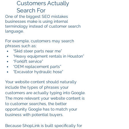
Customers Actually 
Search For
One of the biggest SEO mistakes 
businesses make is using internal 
terminology instead of customer search 
language.
For example, customers may search 
phrases such as:
“Skid steer parts near me”
“Heavy equipment rentals in Houston”
“Forklift service”
“OEM replacement parts”
“Excavator hydraulic hose”
Your website content should naturally 
include the types of phrases your 
customers are actually typing into Google. 
The more relevant your website content is 
to customer searches, the better 
opportunity Google has to match your 
business with potential buyers.
Because ShopLink is built specifically for 