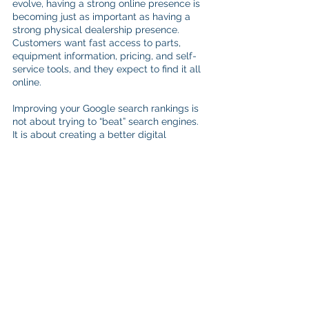
evolve, having a strong online presence is 
becoming just as important as having a 
strong physical dealership presence. 
Customers want fast access to parts, 
equipment information, pricing, and self-
service tools, and they expect to find it all 
online.
Improving your Google search rankings is 
not about trying to “beat” search engines. 
It is about creating a better digital 
experience for your customers while 
making it easier for search engines to 
understand and showcase your business.
With ShopLink, equipment dealers can do 
more than simply launch an online store. 
Dealerships can create a connected 
eCommerce experience with built-in SEO 
tools, searchable inventory, mobile-
friendly design, and customer-focused 
functionality all tailored to match their 
existing website, branding, colors, and 
logos.