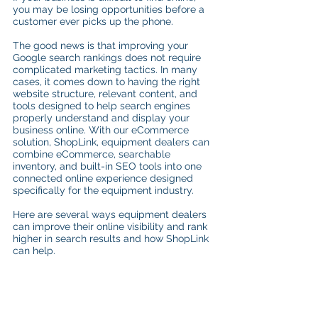
you may be losing opportunities before a 
customer ever picks up the phone.
The good news is that improving your 
Google search rankings does not require 
complicated marketing tactics. In many 
cases, it comes down to having the right 
website structure, relevant content, and 
tools designed to help search engines 
properly understand and display your 
business online. With our eCommerce 
solution, ShopLink, equipment dealers can 
combine eCommerce, searchable 
inventory, and built-in SEO tools into one 
connected online experience designed 
specifically for the equipment industry.
Here are several ways equipment dealers 
can improve their online visibility and rank 
higher in search results and how ShopLink 
can help.