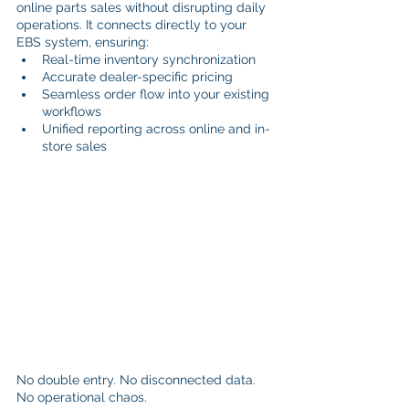
online parts sales without disrupting daily 
operations. It connects directly to your 
EBS system, ensuring:
Real-time inventory synchronization
Accurate dealer-specific pricing
Seamless order flow into your existing 
workflows
Unified reporting across online and in-
store sales
No double entry. No disconnected data. 
No operational chaos.