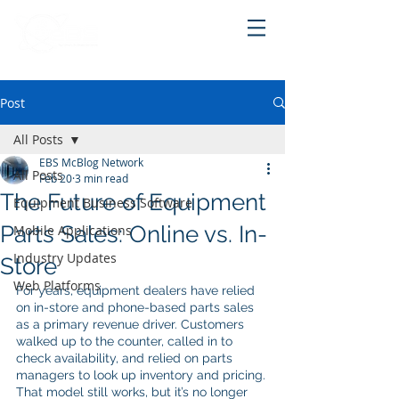
Post
All Posts
EBS McBlog Network
All Posts
Feb 20
3 min read
The Future of Equipment
Equipment Business Software
Parts Sales: Online vs. In-
Mobile Applications
Industry Updates
Store
Web Platforms
For years, equipment dealers have relied 
on in-store and phone-based parts sales 
as a primary revenue driver. Customers 
walked up to the counter, called in to 
check availability, and relied on parts 
managers to look up inventory and pricing. 
That model still works, but it’s no longer 