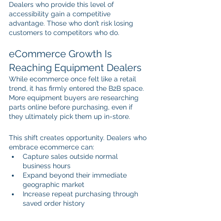
Dealers who provide this level of 
accessibility gain a competitive 
advantage. Those who don’t risk losing 
customers to competitors who do.
eCommerce Growth Is 
Reaching Equipment Dealers
While ecommerce once felt like a retail 
trend, it has firmly entered the B2B space. 
More equipment buyers are researching 
parts online before purchasing, even if 
they ultimately pick them up in-store.
This shift creates opportunity. Dealers who 
embrace ecommerce can:
Capture sales outside normal 
business hours
Expand beyond their immediate 
geographic market
Increase repeat purchasing through 
saved order history