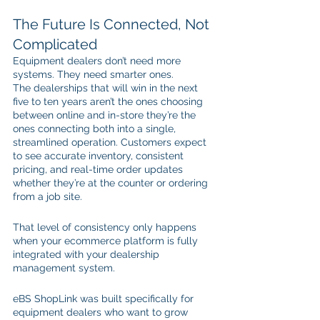
The Future Is Connected, Not 
Complicated
Equipment dealers don’t need more 
systems. They need smarter ones.
The dealerships that will win in the next 
five to ten years aren’t the ones choosing 
between online and in-store they’re the 
ones connecting both into a single, 
streamlined operation. Customers expect 
to see accurate inventory, consistent 
pricing, and real-time order updates 
whether they’re at the counter or ordering 
from a job site.
That level of consistency only happens 
when your ecommerce platform is fully 
integrated with your dealership 
management system.
eBS ShopLink was built specifically for 
equipment dealers who want to grow 