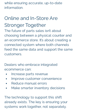
while ensuring accurate, up-to-date 
information. 
Online and In-Store Are 
Stronger Together
The future of parts sales isn’t about 
choosing between a physical counter and 
an ecommerce store. It’s about creating a 
connected system where both channels 
feed the same data and support the same 
customers.
Dealers who embrace integrated 
ecommerce can:
Increase parts revenue
Improve customer convenience
Reduce manual errors
Make smarter inventory decisions
The technology to support this shift 
already exists. The key is ensuring your 
systems work together, not separately.