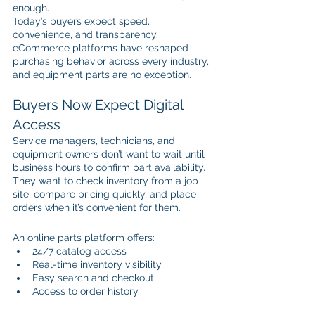
enough.
Today’s buyers expect speed, 
convenience, and transparency. 
eCommerce platforms have reshaped 
purchasing behavior across every industry, 
and equipment parts are no exception.
Buyers Now Expect Digital 
Access
Service managers, technicians, and 
equipment owners don’t want to wait until 
business hours to confirm part availability. 
They want to check inventory from a job 
site, compare pricing quickly, and place 
orders when it’s convenient for them.
An online parts platform offers:
24/7 catalog access
Real-time inventory visibility
Easy search and checkout
Access to order history