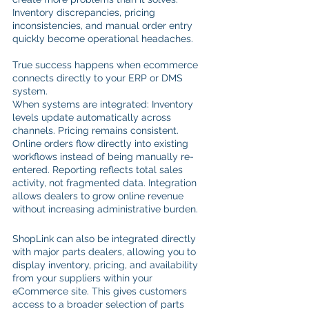
Inventory discrepancies, pricing 
inconsistencies, and manual order entry 
quickly become operational headaches.
True success happens when ecommerce 
connects directly to your ERP or DMS 
system.
When systems are integrated: Inventory 
levels update automatically across 
channels. Pricing remains consistent. 
Online orders flow directly into existing 
workflows instead of being manually re-
entered. Reporting reflects total sales 
activity, not fragmented data. Integration 
allows dealers to grow online revenue 
without increasing administrative burden.
ShopLink can also be integrated directly 
with major parts dealers, allowing you to 
display inventory, pricing, and availability 
from your suppliers within your 
eCommerce site. This gives customers 
access to a broader selection of parts 