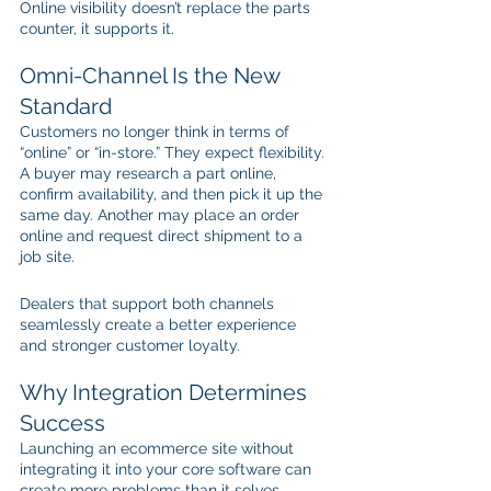
Online visibility doesn’t replace the parts 
counter, it supports it.
Omni-Channel Is the New 
Standard
Customers no longer think in terms of 
“online” or “in-store.” They expect flexibility. 
A buyer may research a part online, 
confirm availability, and then pick it up the 
same day. Another may place an order 
online and request direct shipment to a 
job site.
Dealers that support both channels 
seamlessly create a better experience 
and stronger customer loyalty.
Why Integration Determines 
Success
Launching an ecommerce site without 
integrating it into your core software can 
create more problems than it solves. 