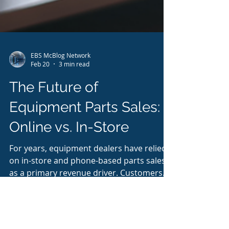
EBS McBlog Network
Feb 20
3 min read
The Future of
Equipment Parts Sales:
Online vs. In-Store
For years, equipment dealers have relied
on in-store and phone-based parts sales
as a primary revenue driver. Customers
walked up to the counter, called in to
check availability, and relied on parts