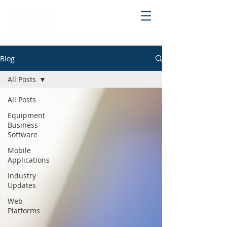
Blog
All Posts
All Posts
Equipment
Business
Software
Mobile
Applications
Industry
Updates
Web
Platforms