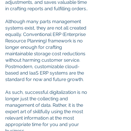
adjustments, and saves valuable time 
in crafting reports and fulfilling orders..
Although many parts management 
systems exist, they are not all created 
equally. Conventional ERP (Enterprise 
Resource Planning) framework is no 
longer enough for crafting 
maintainable storage cost reductions 
without harming customer service. 
Postmodern, customizable cloud-
based and IaaS ERP systems are the 
standard for now and future growth. 
As such, successful digitalization is no 
longer just the collecting and 
management of data. Rather, it is the 
expert art of skillfully using the most 
relevant information at the most 
appropriate time for you and your 
business.