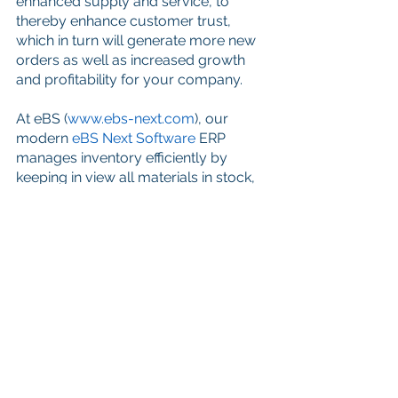
enhanced supply and service, to 
thereby enhance customer trust, 
which in turn will generate more new 
orders as well as increased growth 
and profitability for your company.
At eBS (
www.ebs-next.com
), our 
modern 
eBS Next Software
 ERP 
manages inventory efficiently by 
keeping in view all materials in stock, 
on order, back ordered, reserved, 
over-stocked, and under-stocked on 
demand. We analyze order and 
inventory performance, manage 
cycle counts, view on demand 
management reports, track vendor 
performance, manage electronic 
purchase order transmission and 
more to improve customer service 
levels and ultimately provide the 
highest level of parts service to your 