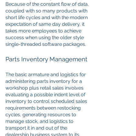
Because of the constant flow of data, 
coupled with so many products with 
short life cycles and with the modern 
expectation of same day delivery, it 
takes more employees to achieve 
success when using the older style 
single-threaded software packages.
Parts Inventory Management
The basic armature and logistics for 
administering parts inventory for a 
workshop plus retail sales involves 
evaluating a possible indent level of 
inventory to control scheduled sales 
requirements between restocking 
cycles, generating resources to 
manage stock, and logistics to 
transport it in and out of the 
dealership business system to its 