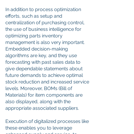
In addition to process optimization 
efforts, such as setup and 
centralization of purchasing control, 
the use of business intelligence for 
optimizing parts inventory 
management is also very important. 
Embedded decision-making 
algorithms are key, and they use 
forecasting with past sales data to 
give dependable statements about 
future demands to achieve optimal 
stock reduction and increased service 
levels. Moreover, BOMs (Bill of 
Materials) for item components are 
also displayed, along with the 
appropriate associated suppliers.
Execution of digitalized processes like 
these enables you to leverage 