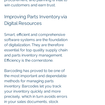
win customers and earn trust.
Improving Parts Inventory via 
Digital Resources
Smart, efficient and comprehensive 
software systems are the foundation 
of digitalization. They are therefore 
essential for top quality supply chain 
and parts inventory management. 
Efficiency is the cornerstone. 
Barcoding has proved to be one of 
the most important and dependable 
methods for managing parts 
inventory. Barcodes let you track 
your inventory quickly and more 
precisely, which in turn avoids errors 
in your sales documents, stock 