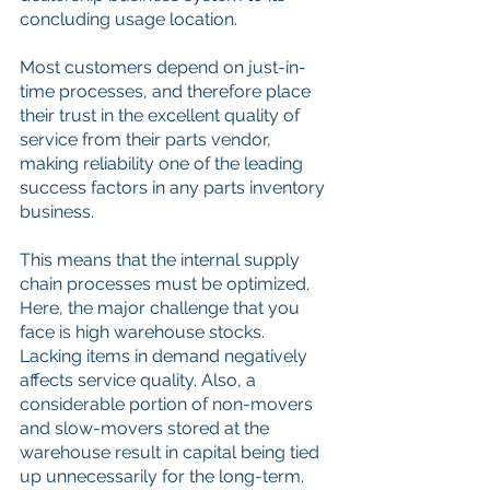
concluding usage location. 
Most customers depend on just-in-
time processes, and therefore place 
their trust in the excellent quality of 
service from their parts vendor, 
making reliability one of the leading 
success factors in any parts inventory 
business. 
This means that the internal supply 
chain processes must be optimized. 
Here, the major challenge that you 
face is high warehouse stocks. 
Lacking items in demand negatively 
affects service quality. Also, a 
considerable portion of non-movers 
and slow-movers stored at the 
warehouse result in capital being tied 
up unnecessarily for the long-term. 