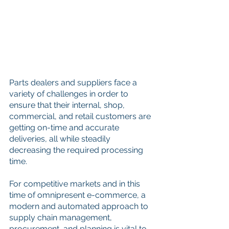
Parts dealers and suppliers face a 
variety of challenges in order to 
ensure that their internal, shop, 
commercial, and retail customers are 
getting on-time and accurate 
deliveries, all while steadily 
decreasing the required processing 
time. 
For competitive markets and in this 
time of omnipresent e-commerce, a 
modern and automated approach to 
supply chain management, 
procurement, and planning is vital to 