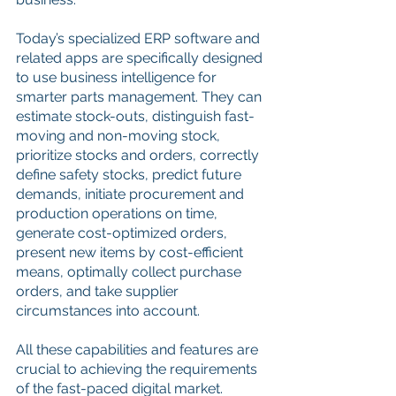
Today’s specialized ERP software and 
related apps are specifically designed 
to use business intelligence for 
smarter parts management. They can 
estimate stock-outs, distinguish fast-
moving and non-moving stock, 
prioritize stocks and orders, correctly 
define safety stocks, predict future 
demands, initiate procurement and 
production operations on time, 
generate cost-optimized orders, 
present new items by cost-efficient 
means, optimally collect purchase 
orders, and take supplier 
circumstances into account.
All these capabilities and features are 
crucial to achieving the requirements 
of the fast-paced digital market. 